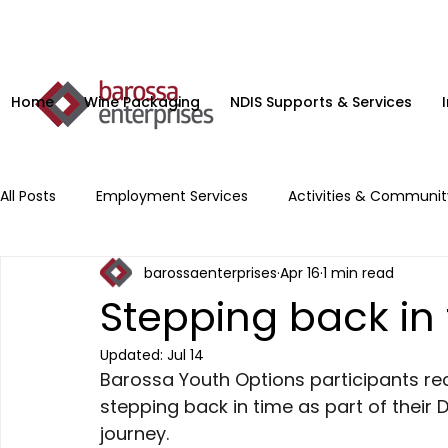
Home
Wine Packaging
NDIS Supports & Services
All Posts
Employment Services
Activities & Communi
barossaenterprises
Apr 16
1 min read
Microenterprise
NDIS Planning Services
Supporte
Stepping back in
Updated:
Jul 14
Barossa Youth Options participants rece
stepping back in time as part of their 
journey. 