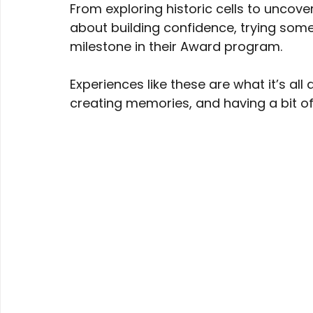
From exploring historic cells to uncover
about building confidence, trying some
milestone in their Award program. 
Experiences like these are what it’s al
creating memories, and having a bit of