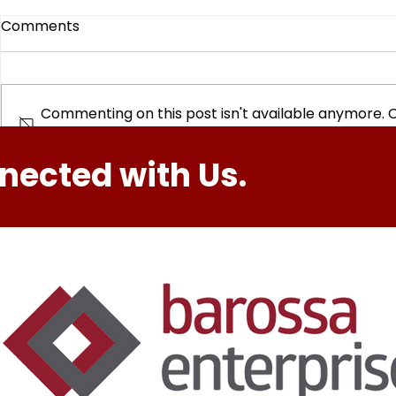
Comments
Commenting on this post isn't available anymore. 
info.
Hike. Creat
nected with Us.
Barossa Youth Options
Active at The Rex