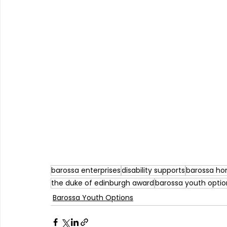
barossa enterprises
disability supports
barossa ho
the duke of edinburgh award
barossa youth optio
Barossa Youth Options