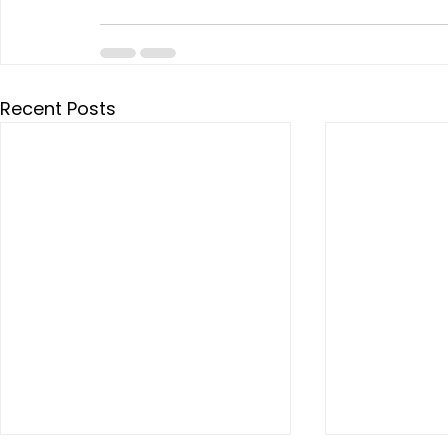
Recent Posts