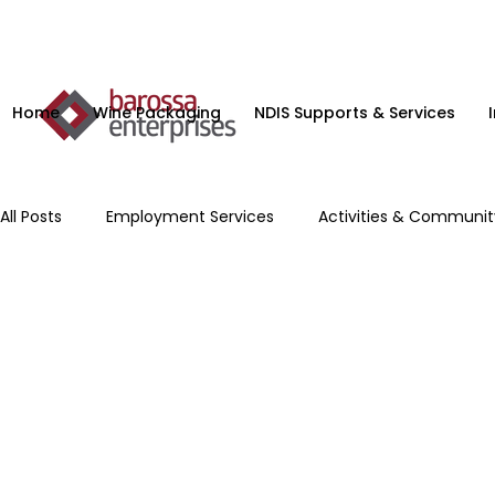
Home
Wine Packaging
NDIS Supports & Services
All Posts
Employment Services
Activities & Communi
Microenterprise
NDIS Planning Services
Supporte