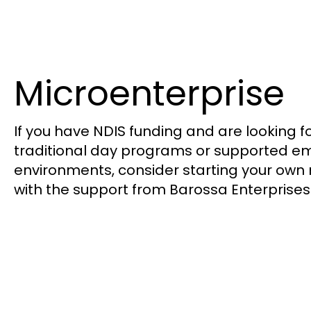
Microenterprise
If you have NDIS funding and are looking fo
traditional day programs or supported 
environments, consider starting your own 
with the support from Barossa Enterprises