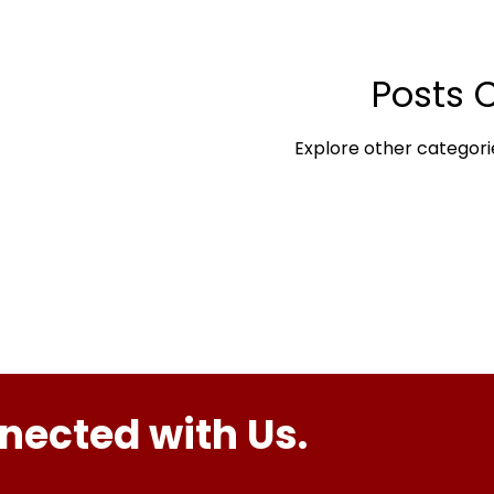
Posts 
Explore other categorie
nected with Us.