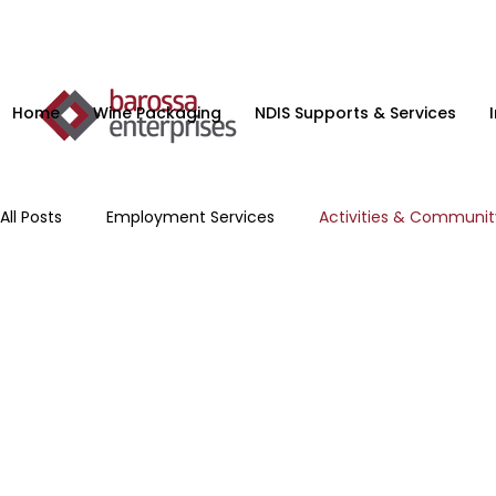
Home
Wine Packaging
NDIS Supports & Services
All Posts
Employment Services
Activities & Communi
Microenterprise
NDIS Planning Services
Supporte