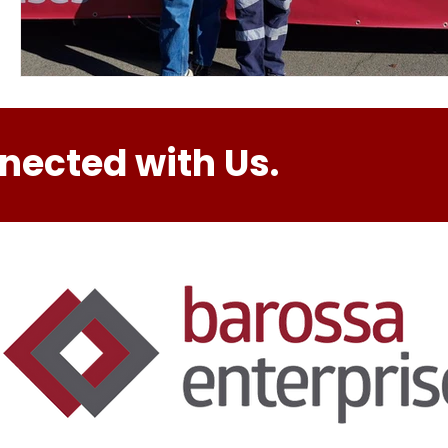
nected with Us.