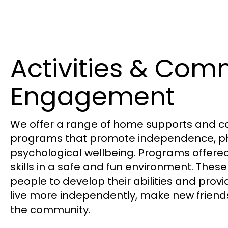
Activities & Com
Engagement
We ​offer a range of home supports and 
programs that promote independence, ph
psychological wellbeing. Programs offere
skills in a safe and fun environment. These s
people to develop their abilities and provi
live more independently, make new frien
the community.