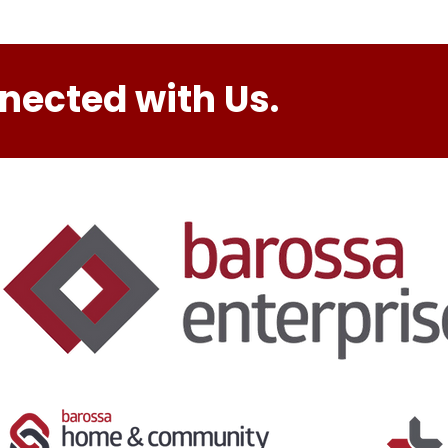
nected with Us.