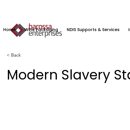
Home
Wine Packaging
NDIS Supports & Services
< Back
Modern Slavery S