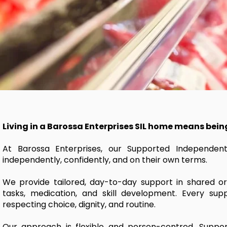
Living in a Barossa Enterprises SIL home means bein
At Barossa Enterprises, our Supported Independent 
independently, confidently, and on their own terms.
We provide tailored, day-to-day support in shared or
tasks, medication, and skill development. Every suppo
respecting choice, dignity, and routine.
Our approach is flexible and person-centred. Support