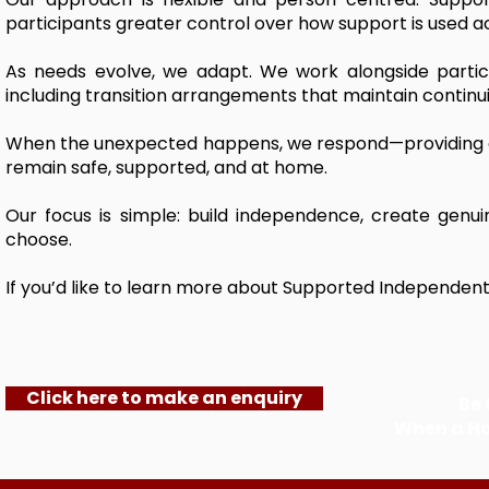
participants greater control over how support is used acro
As needs evolve, we adapt. We work alongside partic
including transition arrangements that maintain continui
When the unexpected happens, we respond—providing ad
remain safe, supported, and at home.
Our focus is simple: build independence, create genu
choose.
If you’d like to learn more about Supported Independent L
Click here to make an enquiry
Be 
When a H