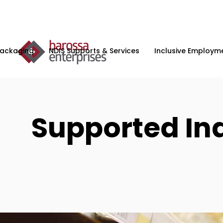
Packaging
NDIS Supports & Services
Inclusive Employme
Supported In