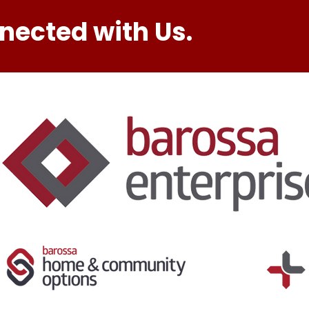
nected with Us.