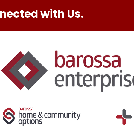
nected with Us.