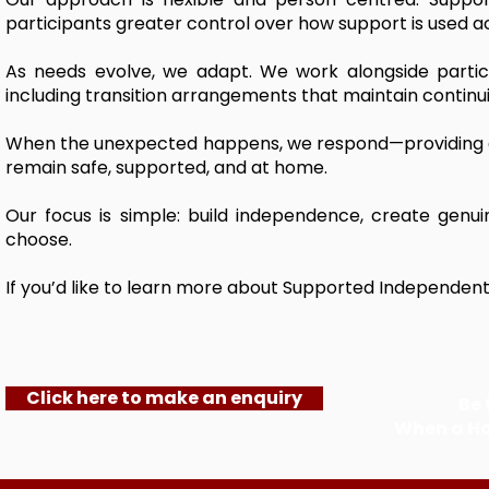
participants greater control over how support is used acro
As needs evolve, we adapt. We work alongside partic
including transition arrangements that maintain continui
When the unexpected happens, we respond—providing ad
remain safe, supported, and at home.
Our focus is simple: build independence, create genu
choose.
If you’d like to learn more about Supported Independent L
Click here to make an enquiry
Be 
When a H