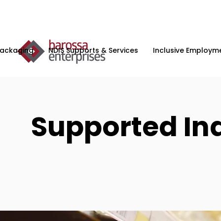
Packaging
NDIS Supports & Services
Inclusive Employme
Supported In