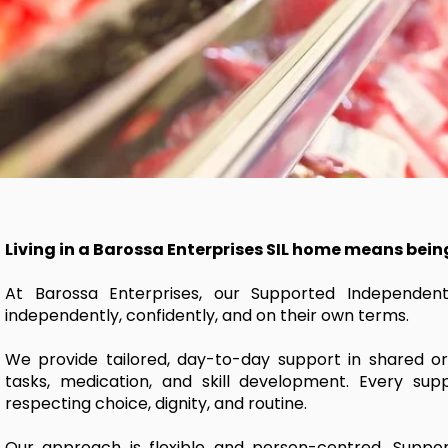
Living in a Barossa Enterprises SIL home means bein
At Barossa Enterprises, our Supported Independent 
independently, confidently, and on their own terms.
We provide tailored, day-to-day support in shared or
tasks, medication, and skill development. Every suppo
respecting choice, dignity, and routine.
Our approach is flexible and person-centred. Support