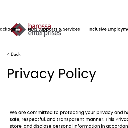
Packaging
NDIS Supports & Services
Inclusive Employme
< Back
Privacy Policy
We are committed to protecting your privacy and han
safe, respectful, and transparent manner. This Privac
store, and disclose personal information in accordan