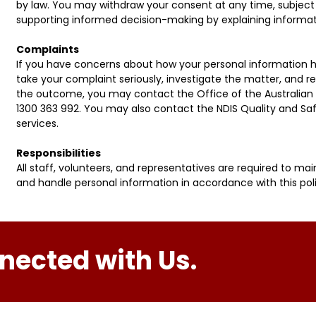
by law. You may withdraw your consent at any time, subject 
supporting informed decision-making by explaining informati
Complaints
If you have concerns about how your personal information h
take your complaint seriously, investigate the matter, and re
the outcome, you may contact the Office of the Australian
1300 363 992. You may also contact the NDIS Quality and Saf
services.
Responsibilities
All staff, volunteers, and representatives are required to main
and handle personal information in accordance with this poli
nected with Us.