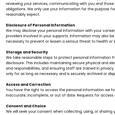
reviewing your services, communicating with you and those 
obligations. We only use your information for the purpose for
reasonably expect.
Disclosure of Personal Information
We may disclose your personal information with your consent
providers involved in your supports. Information may also be d
necessary to prevent or lessen a serious threat to health or 
Storage and Security
We take reasonable steps to protect personal information fr
disclosure. This includes maintaining secure physical and e
and responsibilities, and ensuring staff are trained in privacy
only for as long as necessary and is securely archived or di
Access and Correction
You have the right to access the personal information we hol
inaccurate, incomplete, or out of date. Requests for access
Consent and Choice
We will seek your consent when collecting, using, or sharing