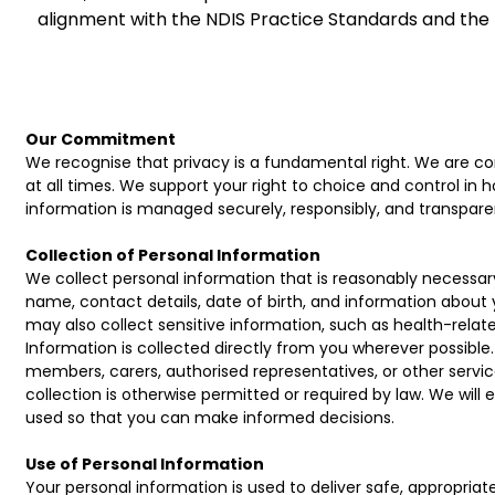
alignment with the NDIS Practice Standards and the
Our Commitment
We recognise that privacy is a fundamental right. We are com
at all times. We support your right to choice and control in 
information is managed securely, responsibly, and transparen
Collection of Personal Information
We collect personal information that is reasonably necessary
name, contact details, date of birth, and information about
may also collect sensitive information, such as health-related
Information is collected directly from you wherever possible
members, carers, authorised representatives, or other servi
collection is otherwise permitted or required by law. We will 
used so that you can make informed decisions.
Use of Personal Information
Your personal information is used to deliver safe, appropria