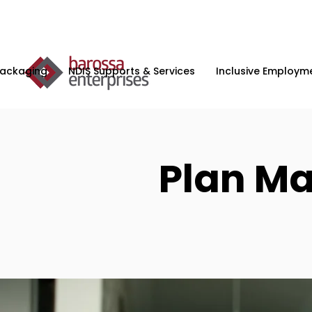
Packaging
NDIS Supports & Services
Inclusive Employme
Plan M