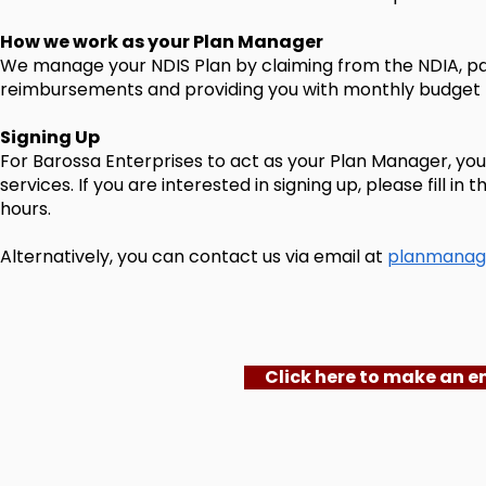
How we work as your Plan Manager
We manage your NDIS Plan by claiming from the NDIA, pa
reimbursements and providing you with monthly budget 
Signing Up
For Barossa Enterprises to act as your Plan Manager, you 
services. If you are interested in signing up, please fill 
hours.
Alternatively, you can contact us via email at
planmanag
Click here to make an e