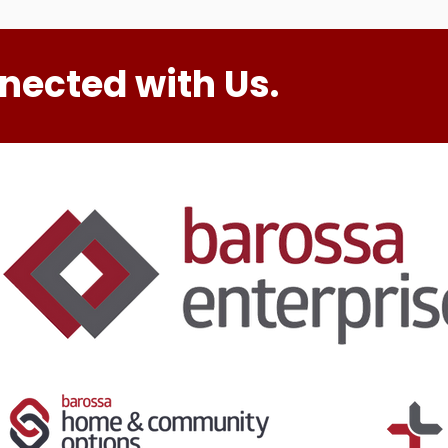
nected with Us.