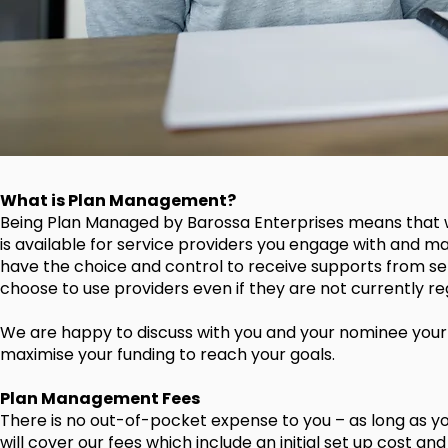
What is Plan Management?
Being Plan Managed by Barossa Enterprises means that w
is available for service providers you engage with and m
have the choice and control to receive supports from se
choose to use providers even if they are not currently re
We are happy to discuss with you and your nominee your N
maximise your funding to reach your goals.
Plan Management Fees
There is no out-of-pocket expense to you – as long as yo
will cover our fees which include an initial set up cost an