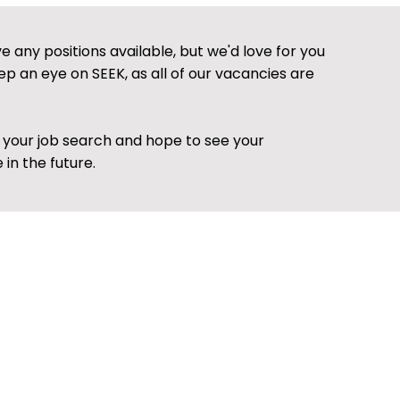
 any positions available, but we'd love for you
ep an eye on SEEK, as all of our vacancies are
h your job search and hope to see your
 in the future.