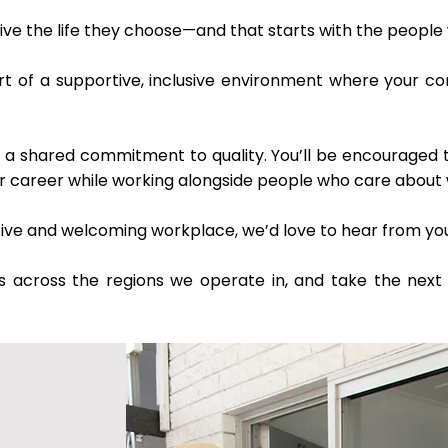
ive the life they choose—and that starts with the people
art of a supportive, inclusive environment where your c
 shared commitment to quality. You’ll be encouraged to g
ur career while working alongside people who care about 
ositive and welcoming workplace, we’d love to hear from yo
s across the regions we operate in, and take the next 