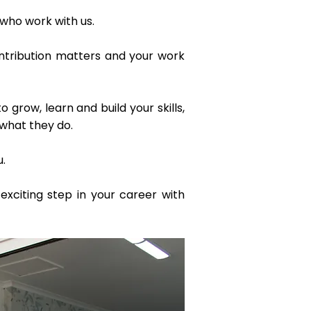
 who work with us.
ontribution matters and your work
row, learn and build your skills,
what they do.
u.
exciting step in your career with