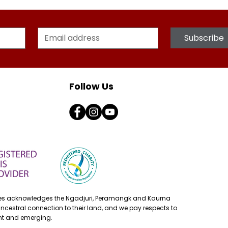
Subscribe
Follow Us
ses acknowledges the Ngadjuri, Peramangk and Kaurna
ancestral connection to their land, and we pay respects to
ent and emerging.