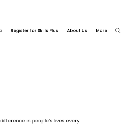
CONTACT US
|
(08) 8562 4855
a
Register for Skills Plus
About Us
More
ifference in people’s lives every