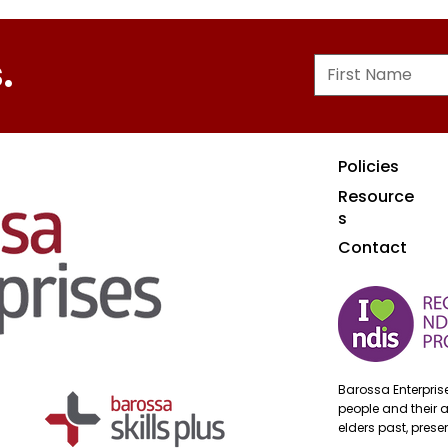
.
Policies
Resource
s
Contact
Barossa Enterpri
people and their 
elders past, pres