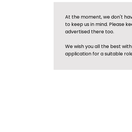
At the moment, we don't have
to keep us in mind. Please ke
advertised there too.
We wish you all the best wit
application for a suitable role