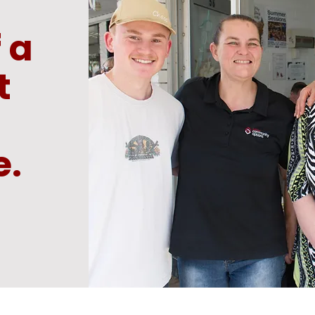
 a
t
e.