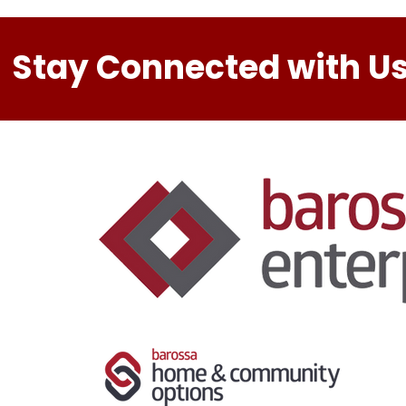
Stay Connected with Us