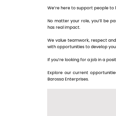
We’re here to support people to l
No matter your role, you’ll be p
has real impact.
We value teamwork, respect and a
with opportunities to develop yo
If you’re looking for a job in a p
Explore our current opportunitie
Barossa Enterprises.