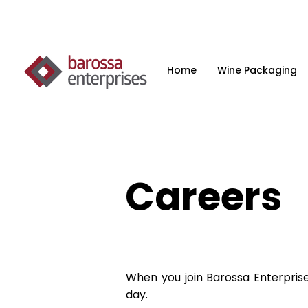
Home
Wine Packaging
Careers
When you join Barossa Enterpris
day.