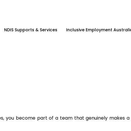
NDIS Supports & Services
Inclusive Employment Australi
es, you become part of a team that genuinely makes a d