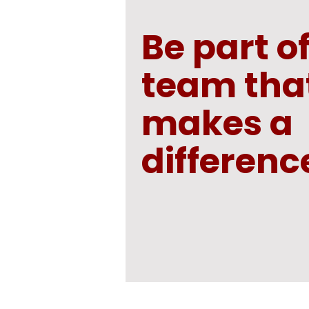
Be part of
team tha
makes a
differenc